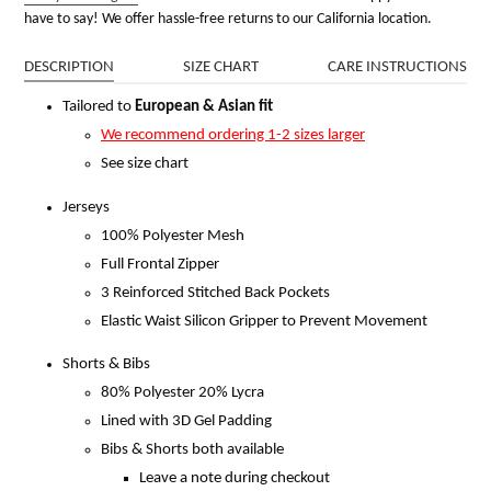
have to say! We offer hassle-free returns to our California location.
DESCRIPTION
SIZE CHART
CARE INSTRUCTIONS
Tailored to
European & Asian fit
We recommend ordering 1-2 sizes larger
See size chart
Jerseys
100% Polyester Mesh
Full Frontal Zipper
3 Reinforced Stitched Back Pockets
Elastic Waist Silicon Gripper to Prevent Movement
Shorts & Bibs
80% Polyester 20% Lycra
Lined with 3D Gel Padding
Bibs & Shorts both available
Leave a note during checkout