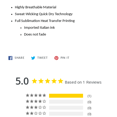
Highly Breathable Material
Sweat-Wicking Quick Dry Technology
Full Sublimation Heat Transfer Printing
Imported Italian ink
Does not fade
SHARE
TWEET
PIN
SHARE
TWEET
PIN IT
ON
ON
ON
FACEBOOK
TWITTER
PINTEREST
5.0
Based on 1 Reviews
1
0
0
0