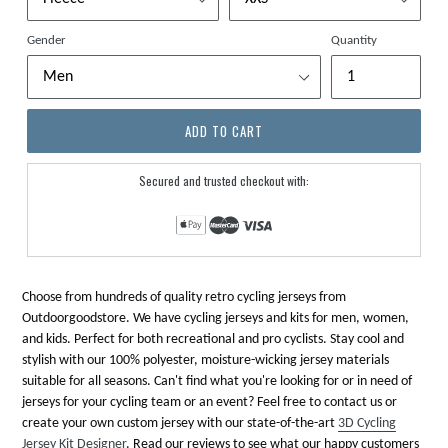
Gender
Quantity
ADD TO CART
Secured and trusted checkout with:
Choose from hundreds of quality retro cycling jerseys from
Outdoorgoodstore. We have cycling jerseys and kits for men, women,
and kids. Perfect for both recreational and pro cyclists. Stay cool and
stylish with our 100% polyester, moisture-wicking jersey materials
suitable for all seasons. Can't find what you're looking for or in need of
jerseys for your cycling team or an event? Feel free to contact us or
create your own custom jersey with our state-of-the-art
3D Cycling
Jersey Kit Designer
. Read our reviews to see what our happy customers