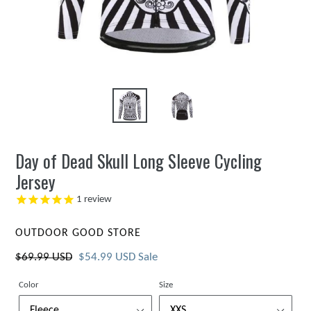
Day of Dead Skull Long Sleeve Cycling
Jersey
1
review
VENDOR
OUTDOOR GOOD STORE
Regular
$69.99 USD
Sale
$54.99 USD
Sale
price
price
Color
Size