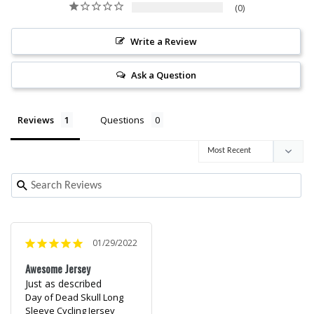
0
Write a Review
Ask a Question
Reviews
Questions
01/29/2022
Awesome Jersey
Just as described
Day of Dead Skull Long
Sleeve Cycling Jersey