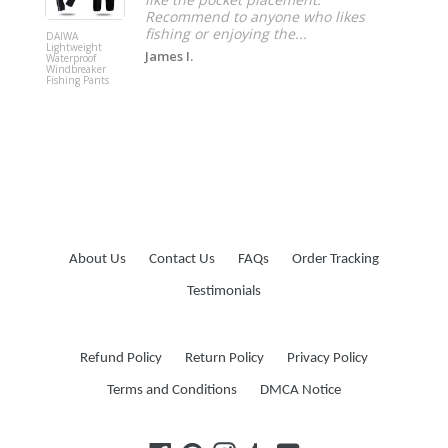
Recommend to anyone who likes
fishing or enjoying the...
DAIWA
Deltongo
Lightweight
Colnago 
James I.
Waterproof
Cycling J
Windbreaker
Fishing Pants
About Us
Contact Us
FAQs
Order Tracking
Testimonials
Refund Policy
Return Policy
Privacy Policy
Terms and Conditions
DMCA Notice